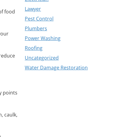
Lawyer
of food
Pest Control
Plumbers
your
Power Washing
Roofing
 reduce
Uncategorized
Water Damage Restoration
y points
, caulk,
.