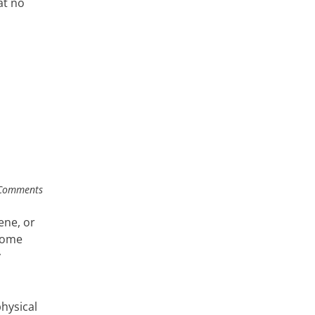
at no
Comments
ene, or
 home
y
hysical