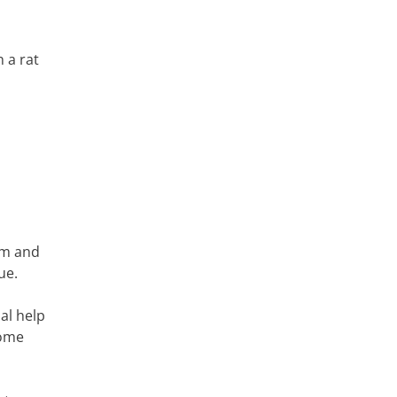
 a rat
em and
ue.
al help
home