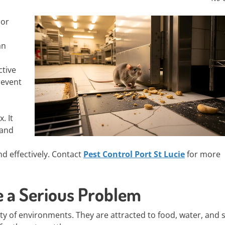
 or
an
ctive
revent
. It
 and
d effectively. Contact
Pest Control Port St Lucie
for more
e a Serious Problem
ety of environments. They are attracted to food, water, and s