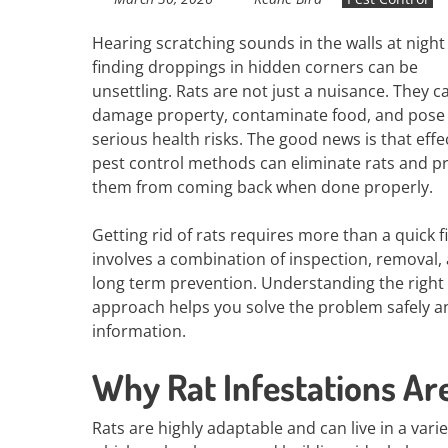
Hearing scratching sounds in the walls at night
finding droppings in hidden corners can be
unsettling. Rats are not just a nuisance. They c
damage property, contaminate food, and pose
serious health risks. The good news is that effe
pest control methods can eliminate rats and p
them from coming back when done properly.
Getting rid of rats requires more than a quick fix
involves a combination of inspection, removal,
long term prevention. Understanding the right
approach helps you solve the problem safely an
information.
Why Rat Infestations Ar
Rats are highly adaptable and can live in a vari