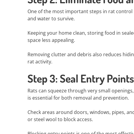
One of the most important steps in rat control
and water to survive.
Keeping your home clean, storing food in seal
space less appealing.
Removing clutter and debris also reduces hiding
rat activity.
Step 3: Seal Entry Points
Rats can squeeze through very small openings, 
is essential for both removal and prevention.
Check areas around doors, windows, pipes, and 
or steel wool to block access.
Blocking entry points is one of the most effecti