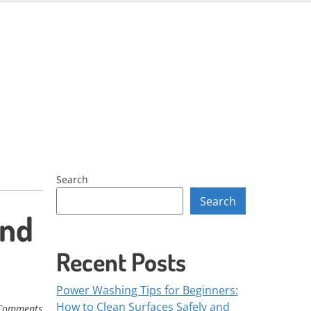
Skip
to
content
Search
Search
and
Recent Posts
Power Washing Tips for Beginners:
How to Clean Surfaces Safely and
Comments