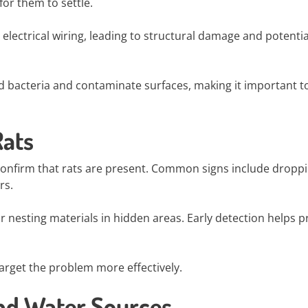
or them to settle.
lectrical wiring, leading to structural damage and potentia
d bacteria and contaminate surfaces, making it important t
Rats
o confirm that rats are present. Common signs include droppi
rs.
r nesting materials in hidden areas. Early detection helps p
target the problem more effectively.
and Water Sources