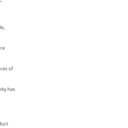
le,
are
nces of
vity has
duct