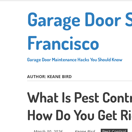
Skip
Garage Door 
to
main
content
Francisco
Garage Door Maintenance Hacks You Should Know
AUTHOR:
KEANE BIRD
What Is Pest Cont
How Do You Get Ri
March 30, 2026
Keane Bird
Pest Control