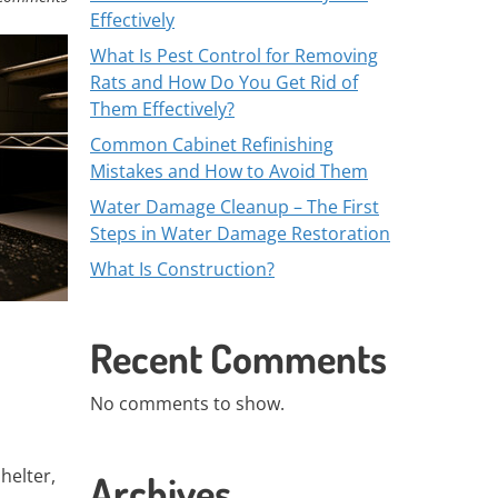
Effectively
What Is Pest Control for Removing
Rats and How Do You Get Rid of
Them Effectively?
Common Cabinet Refinishing
Mistakes and How to Avoid Them
Water Damage Cleanup – The First
Steps in Water Damage Restoration
What Is Construction?
Recent Comments
No comments to show.
helter,
Archives