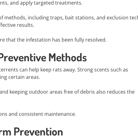
ints, and apply targeted treatments.
f methods, including traps, bait stations, and exclusion te
ective results.
e that the infestation has been fully resolved.
 Preventive Methods
terrents can help keep rats away. Strong scents such as
ng certain areas.
 and keeping outdoor areas free of debris also reduces the
ions and consistent maintenance.
erm Prevention