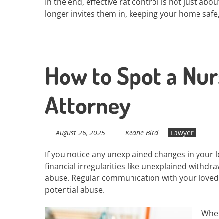
In the end, effective rat control is not just abo
longer invites them in, keeping your home safe,
How to Spot a Nu
Attorney
August 26, 2025
Keane Bird
Lawyer
If you notice any unexplained changes in your l
financial irregularities like unexplained withdr
abuse. Regular communication with your loved 
potential abuse.
When