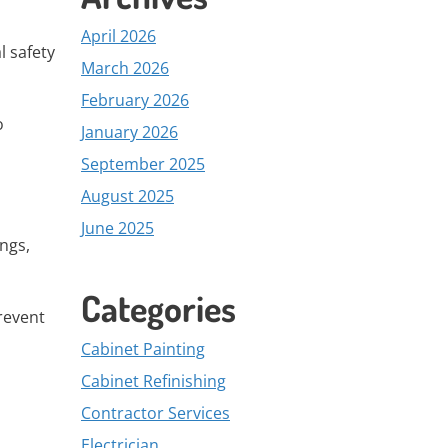
April 2026
l safety
March 2026
February 2026
o
January 2026
September 2025
August 2025
June 2025
ngs,
Categories
revent
Cabinet Painting
Cabinet Refinishing
Contractor Services
Electrician