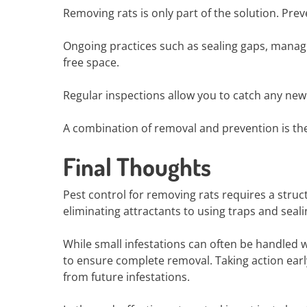
Removing rats is only part of the solution. Pre
Ongoing practices such as sealing gaps, manag
free space.
Regular inspections allow you to catch any new
A combination of removal and prevention is the 
Final Thoughts
Pest control for removing rats requires a stru
eliminating attractants to using traps and sealin
While small infestations can often be handled 
to ensure complete removal. Taking action ea
from future infestations.