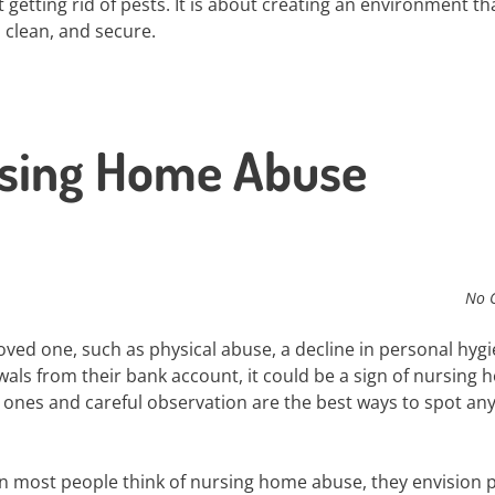
ut getting rid of pests. It is about creating an environment th
 clean, and secure.
rsing Home Abuse
No 
oved one, such as physical abuse, a decline in personal hygi
awals from their bank account, it could be a sign of nursing
ones and careful observation are the best ways to spot an
 most people think of nursing home abuse, they envision p