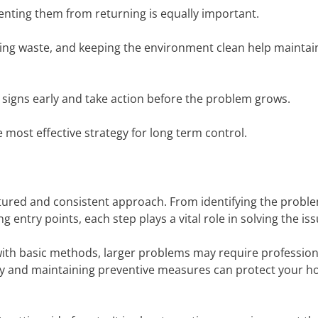
venting them from returning is equally important.
ing waste, and keeping the environment clean help maintain
 signs early and take action before the problem grows.
most effective strategy for long term control.
ctured and consistent approach. From identifying the probl
g entry points, each step plays a vital role in solving the iss
with basic methods, larger problems may require profession
rly and maintaining preventive measures can protect your 