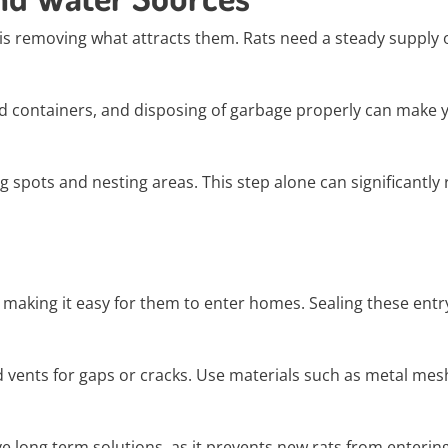
 is removing what attracts them. Rats need a steady supply 
ed containers, and disposing of garbage properly can make 
 spots and nesting areas. This step alone can significantly
making it easy for them to enter homes. Sealing these entr
vents for gaps or cracks. Use materials such as metal mesh
ve long term solutions, as it prevents new rats from entering