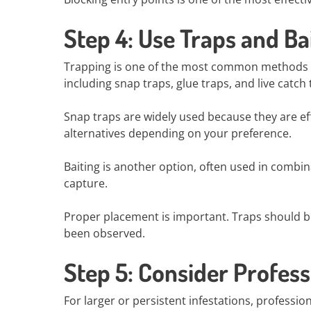
Step 4: Use Traps and Ba
Trapping is one of the most common methods for
including snap traps, glue traps, and live catch 
Snap traps are widely used because they are eff
alternatives depending on your preference.
Baiting is another option, often used in combina
capture.
Proper placement is important. Traps should be 
been observed.
Step 5: Consider Profess
For larger or persistent infestations, professi