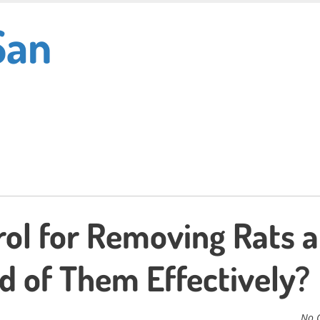
San
rol for Removing Rats 
d of Them Effectively?
No 