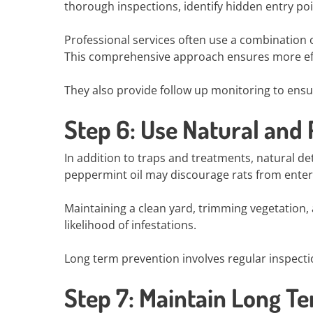
thorough inspections, identify hidden entry po
Professional services often use a combination o
This comprehensive approach ensures more eff
They also provide follow up monitoring to ensur
Step 6: Use Natural and
In addition to traps and treatments, natural de
peppermint oil may discourage rats from enteri
Maintaining a clean yard, trimming vegetation,
likelihood of infestations.
Long term prevention involves regular inspect
Step 7: Maintain Long T