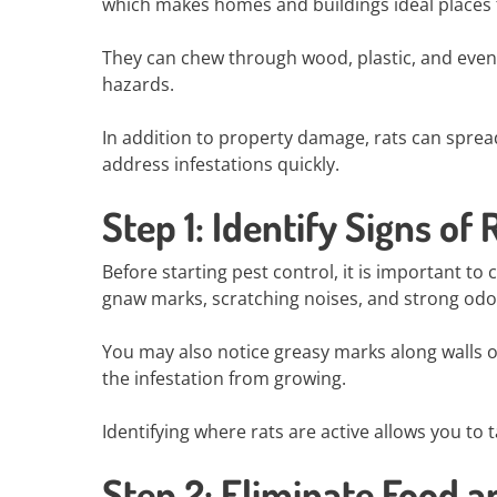
which makes homes and buildings ideal places f
They can chew through wood, plastic, and even e
hazards.
In addition to property damage, rats can sprea
address infestations quickly.
Step 1: Identify Signs of 
Before starting pest control, it is important t
gnaw marks, scratching noises, and strong odo
You may also notice greasy marks along walls o
the infestation from growing.
Identifying where rats are active allows you to 
Step 2: Eliminate Food 