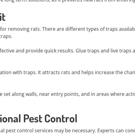
it
 removing rats. There are different types of traps availab
traps.
ective and provide quick results. Glue traps and live traps 
tion with traps. It attracts rats and helps increase the cha
set along walls, near entry points, and in areas where acti
ional Pest Control
onal pest control services may be necessary. Experts can con